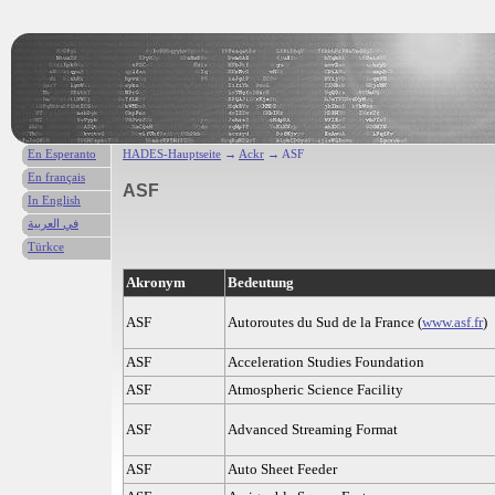
En Esperanto
HADES-Hauptseite
→
Ackr
→ ASF
En français
ASF
In English
في العربية
Türkce
Akronym
Bedeutung
ASF
Autoroutes du Sud de la France (
www.asf.fr
)
ASF
Acceleration Studies Foundation
ASF
Atmospheric Science Facility
ASF
Advanced Streaming Format
ASF
Auto Sheet Feeder