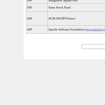
ASF
Assignable Square Feet
ASF
Army Stock Fund
ASF
ACM-SIGOPS France
ASF
Apache Software Foundation (
www.apache.or